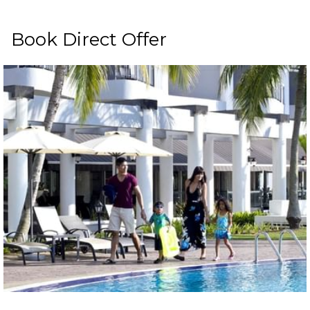
Book Direct Offer