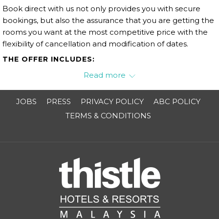
Book direct with us not only provides you with secure
bookings, but also the assurance that you are getting the
rooms you want at the most competitive price with the
flexibility of cancellation and modification of dates.
THE OFFER INCLUDES:
Enjoy 10% off for F&B products excluding alcohol.
Read more
JOBS
PRESS
PRIVACY POLICY
ABC POLICY
TERMS & CONDITIONS