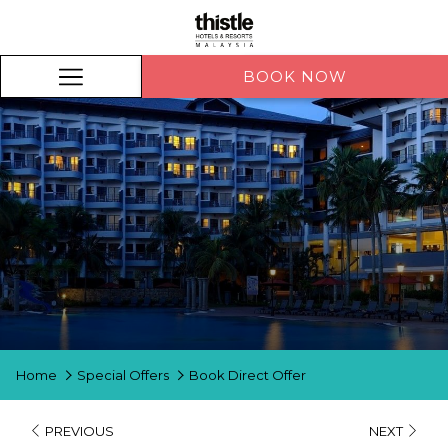
BOOK NOW
BOOK NOW
Hamburger
Menu
Home
Special Offers
Book Direct Offer
PREVIOUS
NEXT