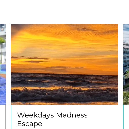
Weekdays Madness
Escape