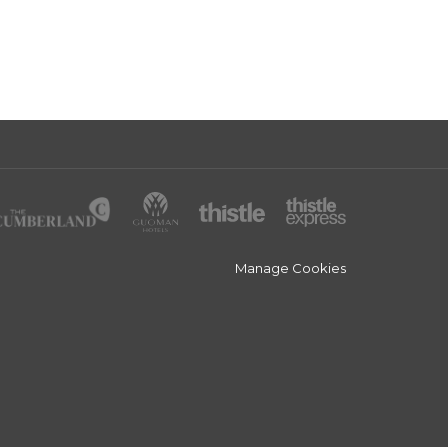
Manage Cookies