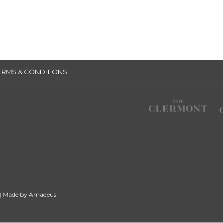
ERMS & CONDITIONS
 | Made by
Amadeus