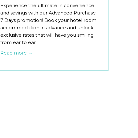
Experience the ultimate in convenience
and savings with our Advanced Purchase
7 Days promotion! Book your hotel room
accommodation in advance and unlock
exclusive rates that will have you smiling
from ear to ear.
Read more