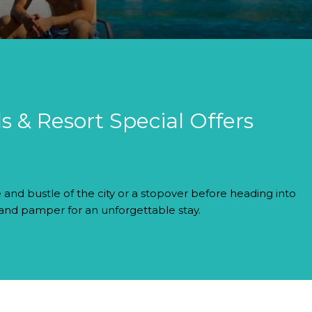
s & Resort Special Offers
 and bustle of the city or a stopover before heading into
 and pamper for an unforgettable stay.