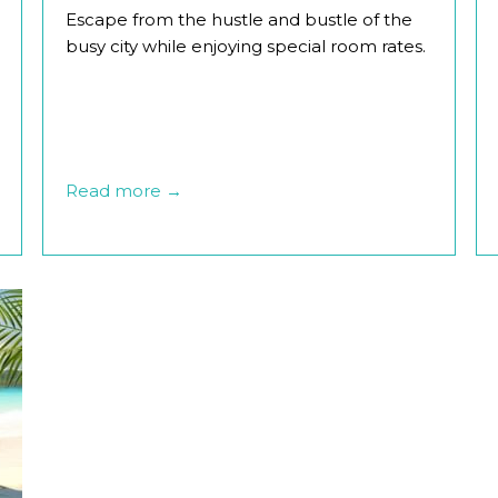
Escape from the hustle and bustle of the
busy city while enjoying special room rates.
Read more