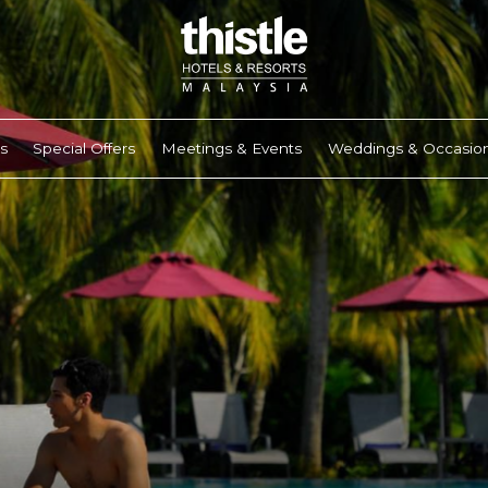
s
Special Offers
Meetings & Events
Weddings & Occasio