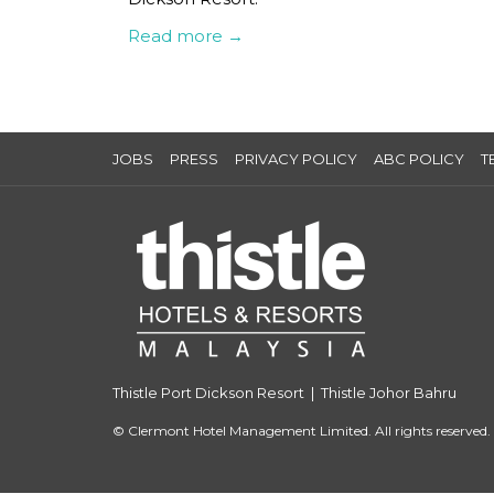
Read more
JOBS
PRESS
PRIVACY POLICY
ABC POLICY
T
Thistle Port Dickson Resort
|
Thistle Johor Bahru
©
Clermont Hotel Management Limited. All rights reserved.