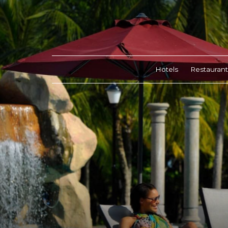
Hotels
Restaurant