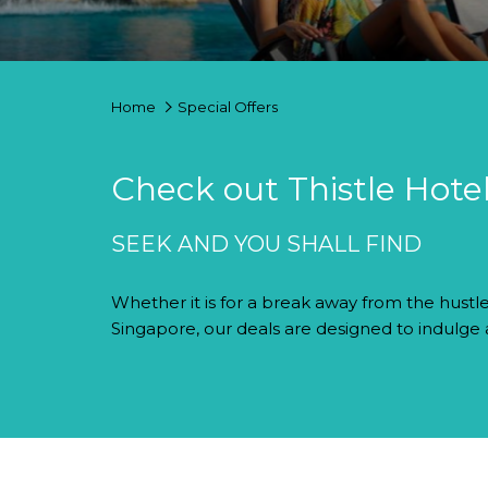
Home
Special Offers
Check out Thistle Hotel
SEEK AND YOU SHALL FIND
Whether it is for a break away from the hustle
Singapore, our deals are designed to indulge