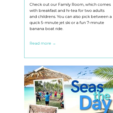
Check out our Family Room, which comes
with breakfast and hi-tea for two adults
and childrens. You can also pick between a
quick 5-minute jet ski or a fun 7-minute
banana boat ride.
Read more