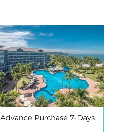
Advance Purchase 7-Days