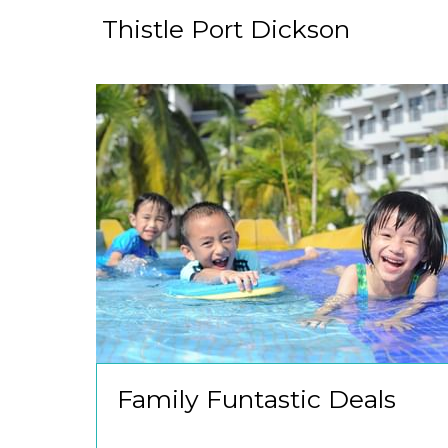
Thistle Port Dickson
Family Funtastic Deals