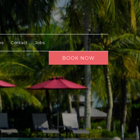
ns
Contact
Jobs
BOOK NOW