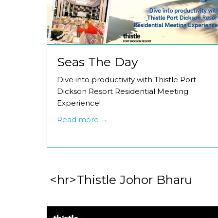
Seas The Day
Dive into productivity with Thistle Port
Dickson Resort Residential Meeting
Experience!
Read more
<hr>Thistle Johor Bharu