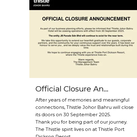
Official Closure An…
After years of memories and meaningful
connections, Thistle Johor Bahru will close
its doors on 30 September 2025.
Thank you for being part of our journey.
The Thistle spirit lives on at Thistle Port
Dickson Resort.