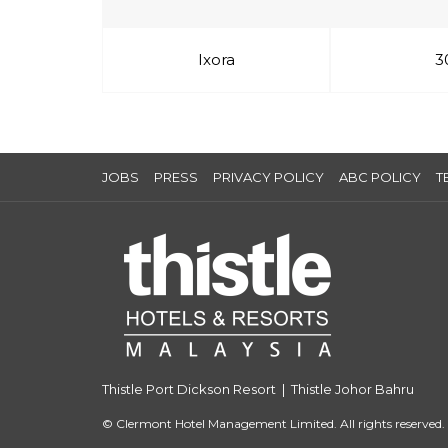
Ixora
3
JOBS
PRESS
PRIVACY POLICY
ABC POLICY
T
Thistle Port Dickson Resort
|
Thistle Johor Bahru
©
Clermont Hotel Management Limited. All rights reserved.