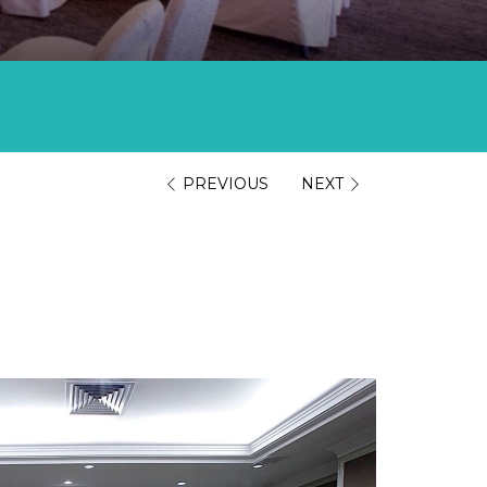
PREVIOUS
NEXT