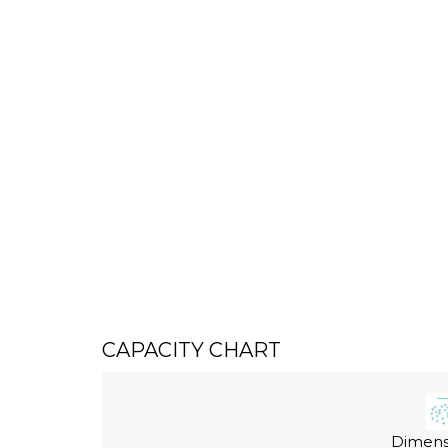
CAPACITY CHART
Dimensi