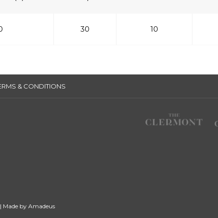
0
30
10
ERMS & CONDITIONS
 | Made by
Amadeus