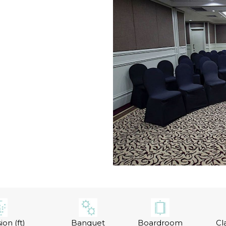
on (ft)
Banquet
Boardroom
Cl