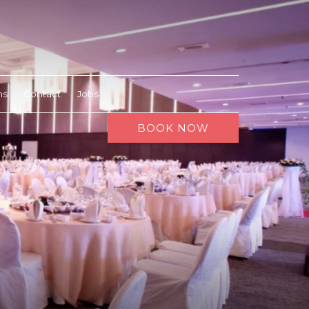
ns
Contact
Jobs
BOOK NOW