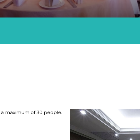
D EXHIBITIONS AT THISTLE JOHOR BAHRU
s a maximum of 30 people.