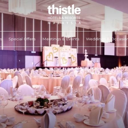
s
Special Offers
Meetings & Events
Weddings & Occasio