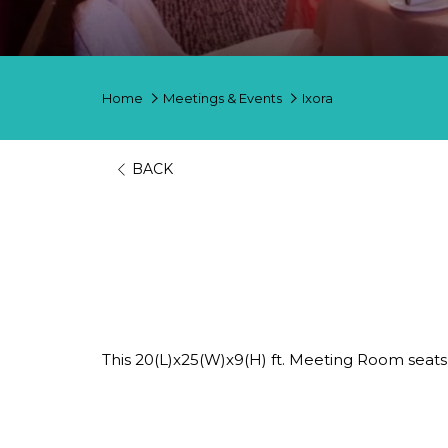
Home
Meetings & Events
Ixora
BACK
Ixora
HOST EVENTS, CONFERENCES AN
This 20(L)x25(W)x9(H) ft. Meeting Room seat