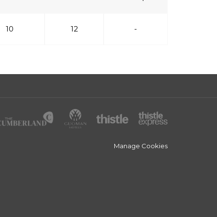
10
12
-
Manage Cookies