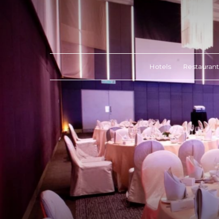
Hotels
Restaurant