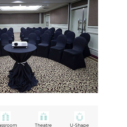
assroom
Theatre
U-Shape