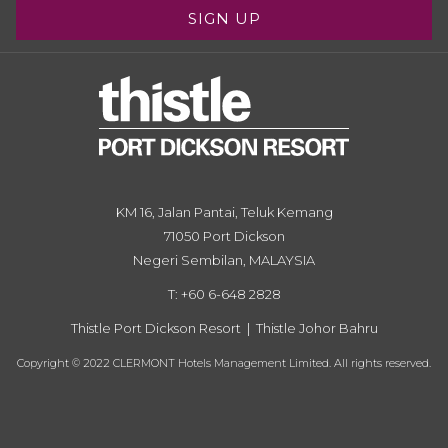
SIGN UP
KM 16, Jalan Pantai, Teluk Kemang
71050 Port Dickson
Negeri Sembilan, MALAYSIA
T: +60 6-648 2828
Thistle Port Dickson Resort
|
Thistle Johor Bahru
Copyright © 2022 CLERMONT Hotels Management Limited. All rights reserved.