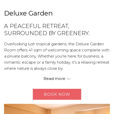
Deluxe Garden
A PEACEFUL RETREAT,
SURROUNDED BY GREENERY.
Overlooking lush tropical gardens, the Deluxe Garden
Room offers 41 sqm of welcoming space complete with
a private balcony. Whether you're here for business, a
romantic escape or a family holiday, it's a relaxing retreat
where nature is always close by.
AMENITIES:
Read more
Either king or twin beds
Day bed
BOOK NOW
Air conditioning
Work desk
Hair dryer